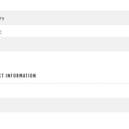
:
CT INFORMATION