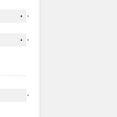
*
*
*