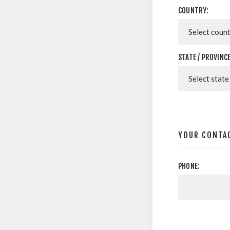
COUNTRY:
STATE / PROVINCE
YOUR CONTA
PHONE: