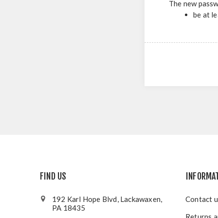
The new passw
be at l
FIND US
INFORMA
192 Karl Hope Blvd, Lackawaxen,
Contact u
PA 18435
Returns a