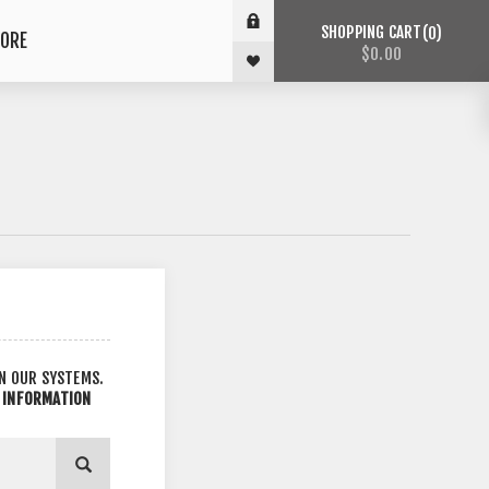
SHOPPING CART
0
ORE
$0.00
IN OUR SYSTEMS.
L INFORMATION