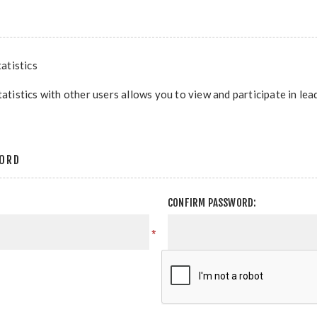
atistics
tatistics with other users allows you to view and participate in le
ORD
CONFIRM PASSWORD:
*