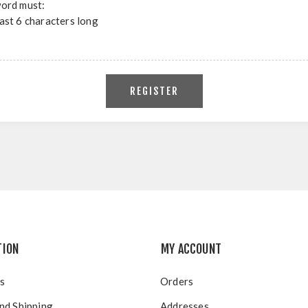
ord must:
east 6 characters long
TION
MY ACCOUNT
s
Orders
nd Shipping
Addresses