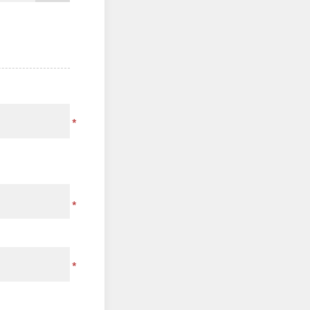
*
*
*