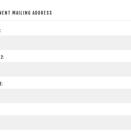
NENT MAILING ADDRESS
:
2:
E: