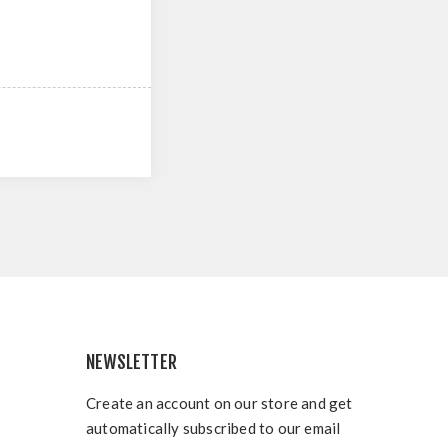
NEWSLETTER
Create an account on our store and get
automatically subscribed to our email