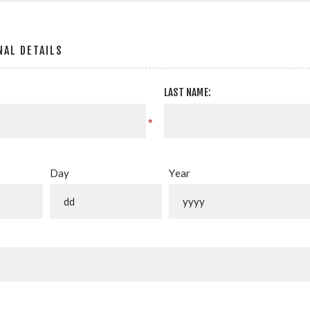
AL DETAILS
LAST NAME:
*
Day
Year