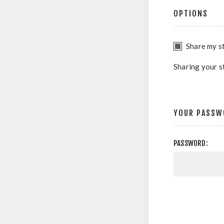
OPTIONS
Share my st
Sharing your s
YOUR PASSW
PASSWORD: