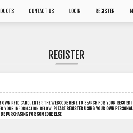
ODUCTS
CONTACT US
LOGIN
REGISTER
M
REGISTER
R OWN RFID CARD, ENTER THE WEBCODE HERE TO SEARCH FOR YOUR RECORD 
ER YOUR INFORMATION BELOW.
PLEASE REGISTER USING YOUR OWN PERSONA
L BE PURCHASING FOR SOMEONE ELSE
: