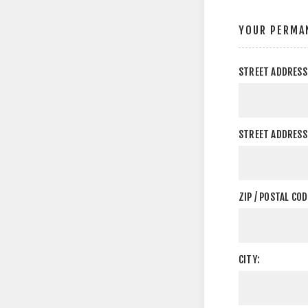
YOUR PERMA
STREET ADDRESS
STREET ADDRESS 
ZIP / POSTAL COD
CITY: