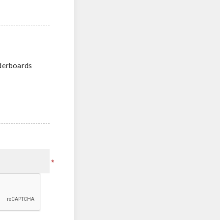
aderboards
*