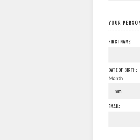
YOUR PERSON
FIRST NAME:
DATE OF BIRTH:
Month
EMAIL: