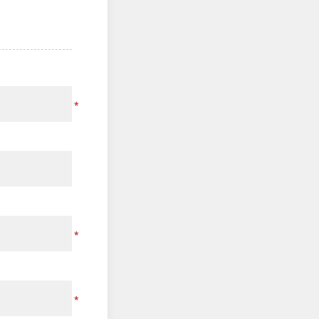
*
*
*