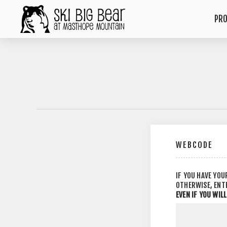
PR
WEBCODE
IF YOU HAVE YOU
OTHERWISE, ENT
EVEN IF YOU WIL