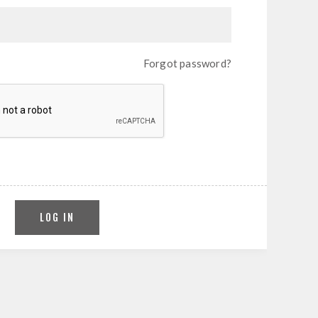
Forgot password?