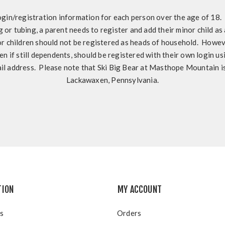
ogin/registration information for each person over the age of 18. I
ng or tubing, a parent needs to register and add their minor child as
 children should not be registered as heads of household. Howeve
en if still dependents, should be registered with their own login u
il address. Please note that Ski Big Bear at Masthope Mountain is
Lackawaxen, Pennsylvania.
TION
MY ACCOUNT
s
Orders