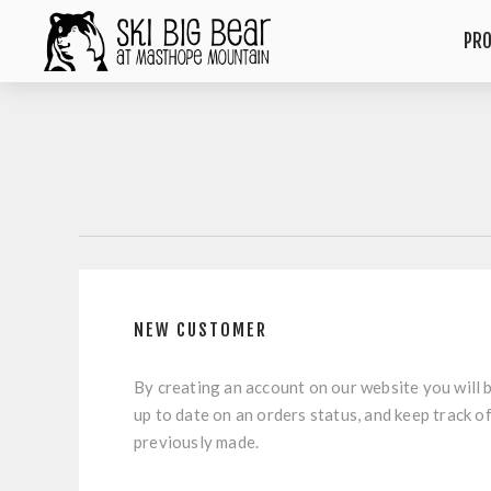
PR
NEW CUSTOMER
By creating an account on our website you will b
up to date on an orders status, and keep track o
previously made.