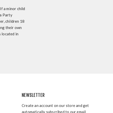
f a minor child
 a Party
r, children 18
sing their own
 located in
NEWSLETTER
Create an account on our store and get
automatically subscribed to our email