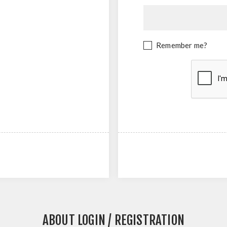
Remember me?
ABOUT LOGIN / REGISTRATION