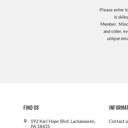
Please enter l
is skii
Member. Minor
and older, ev
unique ema
FIND US
INFORMA
192 Karl Hope Blvd, Lackawaxen,
Contact u
PA 18435