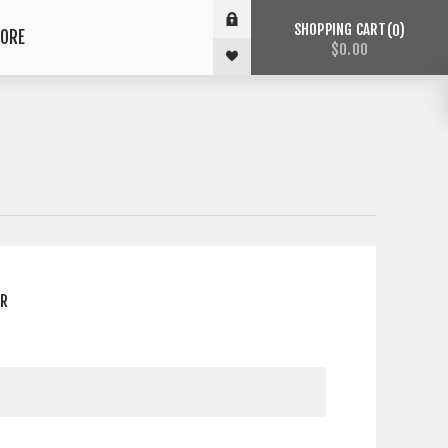
SHOPPING CART
0
ORE
$0.00
ER