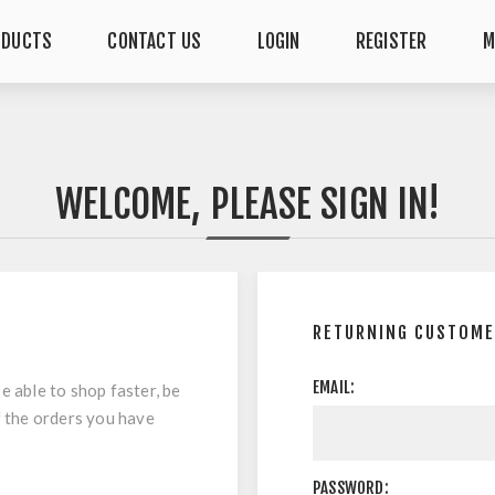
ODUCTS
CONTACT US
LOGIN
REGISTER
M
WELCOME, PLEASE SIGN IN!
RETURNING CUSTOM
EMAIL:
e able to shop faster, be
f the orders you have
PASSWORD: