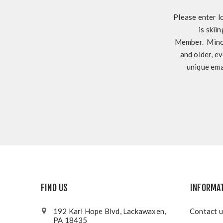
Please enter l
is skii
Member. Minor
and older, ev
unique ema
FIND US
INFORMA
192 Karl Hope Blvd, Lackawaxen,
Contact u
PA 18435