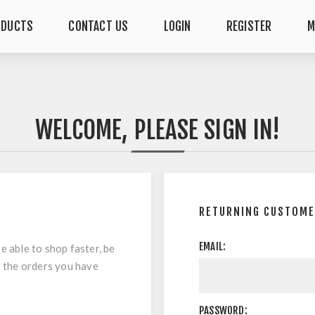
ODUCTS
CONTACT US
LOGIN
REGISTER
M
WELCOME, PLEASE SIGN IN!
RETURNING CUSTOM
EMAIL:
e able to shop faster, be
f the orders you have
PASSWORD: