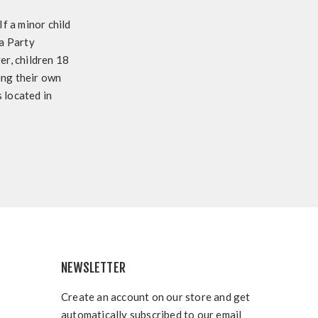
f a minor child
 a Party
r, children 18
sing their own
 located in
NEWSLETTER
Create an account on our store and get
automatically subscribed to our email