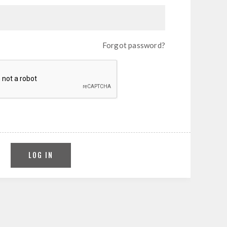
Forgot password?