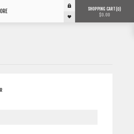
SHOPPING CART
0
ORE
$0.00
ER