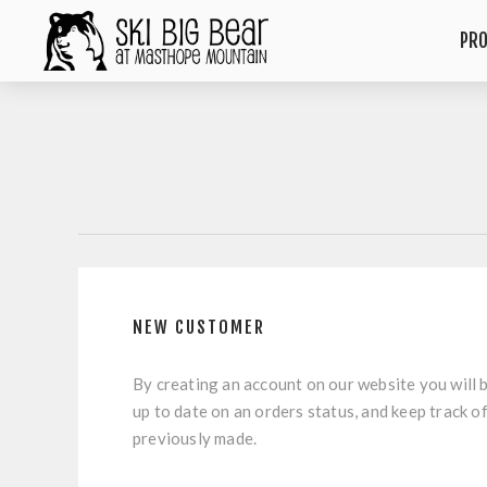
PR
NEW CUSTOMER
By creating an account on our website you will b
up to date on an orders status, and keep track o
previously made.