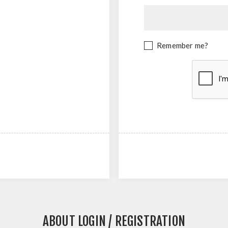
Remember me?
ABOUT LOGIN / REGISTRATION