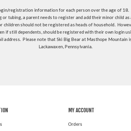
ogin/registration information for each person over the age of 18. I
ng or tubing, a parent needs to register and add their minor child as
 children should not be registered as heads of household. Howeve
en if still dependents, should be registered with their own login u
il address. Please note that Ski Big Bear at Masthope Mountain is
Lackawaxen, Pennsylvania.
TION
MY ACCOUNT
s
Orders